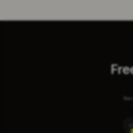
Free
Run 