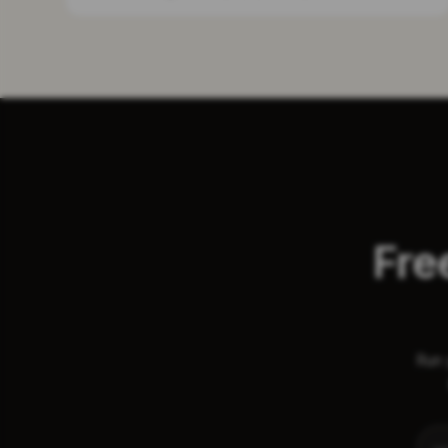
Free
Run 